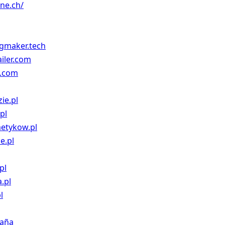
one.ch/
gmaker.tech
ailer.com
g.com
ie.pl
pl
metykow.pl
e.pl
pl
.pl
l
paña