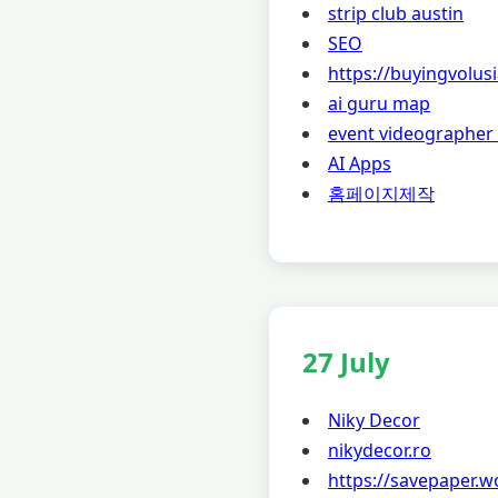
strip club austin
SEO
https://buyingvolu
ai guru map
event videographer
AI Apps
홈페이지제작
27 July
Niky Decor
nikydecor.ro
https://savepaper.w