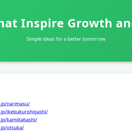
That Inspire Growth a
Simple ideas for a better tomorrow
.jp/narimasu/
.jp/ikebukurohigashi/
.jp/kamiitabashi/
.jp/otsuka/