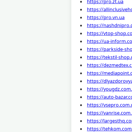
https://pro.zt.ua
https://allinclusive
https://pro.vn.ua
https://nashdnipro.
https://vtop-shop.c
https://ua-inform.c
https://parkside-sh
https://tekstil-shop
https://dezmedtex.
https://mediapoint
https://dlyazdorovy
https://yougdz.com
https://auto-bazar.
https://vsepro.com.
https://vanrise.com
https://largesthq.c
https://tehkom.com