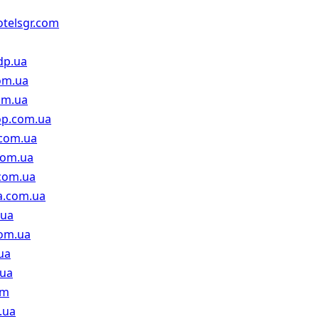
hotelsgr.com
dp.ua
om.ua
om.ua
op.com.ua
.com.ua
com.ua
.com.ua
a.com.ua
.ua
com.ua
ua
.ua
om
.ua