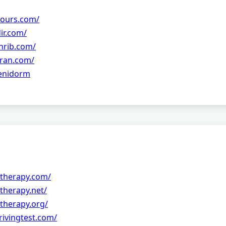
tours.com/
ir.com/
hrib.com/
ran.com/
Benidorm
therapy.com/
therapy.net/
therapy.org/
drivingtest.com/