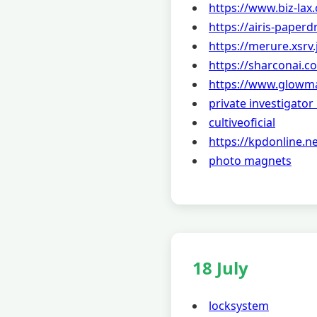
https://www.biz-lax
https://airis-paperd
https://merure.xsrv.
https://sharconai.c
https://www.glowm
private investigato
cultiveoficial
https://kpdonline.ne
photo magnets
18 July
locksystem