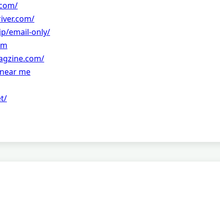
.com/
river.com/
jp/email-only/
om
agzine.com/
r near me
t/