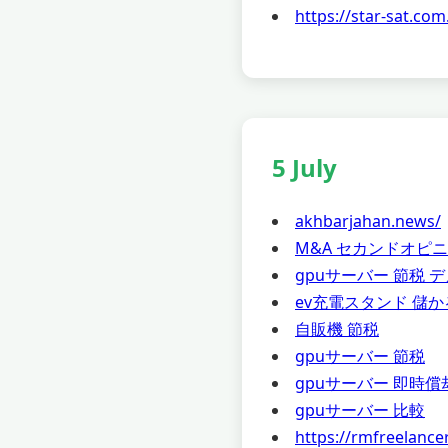
https://star-sat.com
5 July
akhbarjahan.news/
M&A セカンドオピ
gpuサーバー 節税 
ev充電スタンド 儲か
自販機 節税
gpuサーバー 節税
gpuサーバー 即時償
gpuサーバー 比較
https://rmfreelance