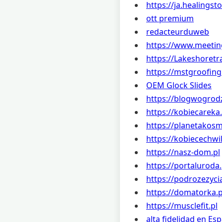
https://ja.healingst
ott premium
redacteurduweb
https://www.meetin
https://Lakeshoretr
https://mstgroofin
OEM Glock Slides
https://blogwogrodz
https://kobiecareka.
https://planetakos
https://kobiecechwil
https://nasz-dom.pl
https://portaluroda.
https://podrozezycia
https://domatorka.p
https://musclefit.pl
alta fidelidad en Es