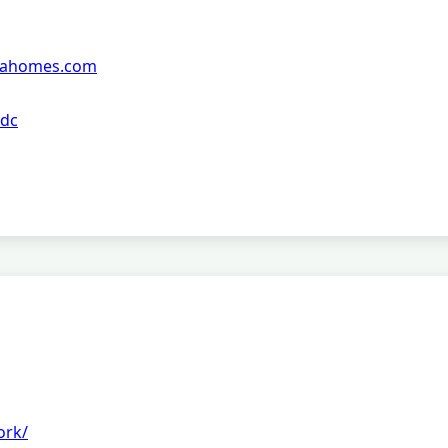
siahomes.com
 dc
ork/