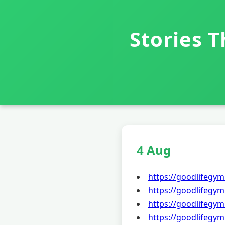
Stories 
4 Aug
https://goodlifegym
https://goodlifegym
https://goodlifegym
https://goodlifegym