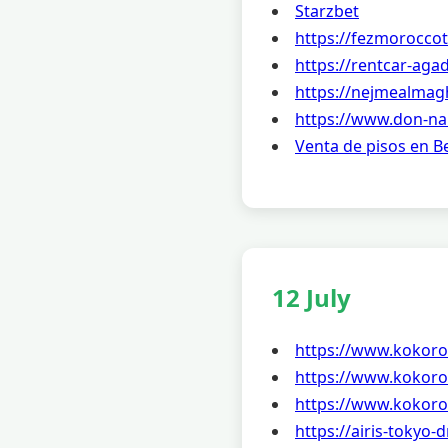
Starzbet
https://fezmorocco
https://rentcar-agad
https://nejmealmag
https://www.don-na
Venta de pisos en 
12 July
https://www.kokoro
https://www.kokoro
https://www.kokoro
https://airis-tokyo-