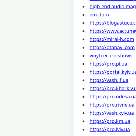
high-end audio mag
em-dom
https://blogastuce.
https://www.actune
https://mirai-h.com
https://otanavi.com
vinyl record shows
https://pro.pl.ua
https://portal.kyiv.u
https://vash.if.ua
https://pro.kharkiv.
https://pro.odesa.u
https://pro.rivne.ua
https://vash.kyiv.ua
https://pro.km.ua
https://pro.lviv.ua