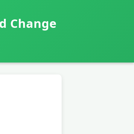
nd Change